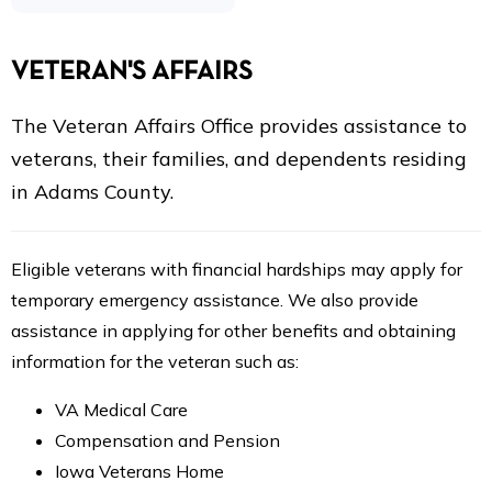
VETERAN'S AFFAIRS
The Veteran Affairs Office provides assistance to
veterans, their families, and dependents residing
in Adams County.
Eligible veterans with financial hardships may apply for
temporary emergency assistance. We also provide
assistance in applying for other benefits and obtaining
information for the veteran such as:
VA Medical Care
Compensation and Pension
Iowa Veterans Home