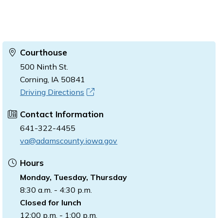
Courthouse
500 Ninth St.
Corning, IA 50841
Driving Directions
Contact Information
641-322-4455
va@adamscounty.iowa.gov
Hours
Monday, Tuesday, Thursday
8:30 a.m. - 4:30 p.m.
Closed for lunch
12:00 p.m. - 1:00 p.m.