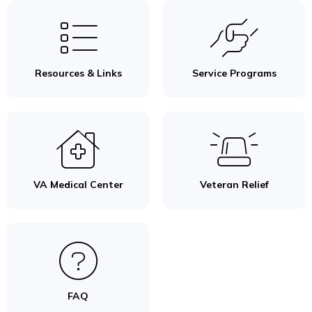
Resources & Links
Service Programs
VA Medical Center
Veteran Relief
FAQ