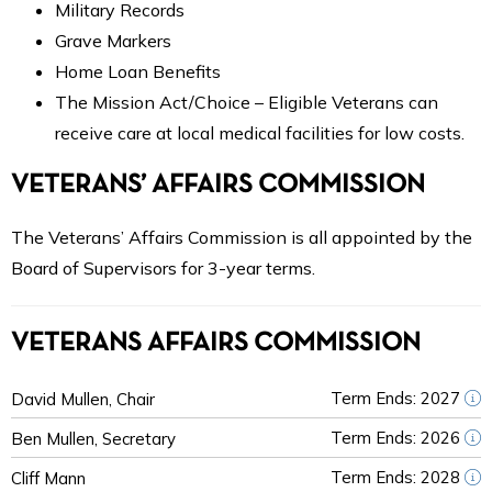
Military Records
Grave Markers
Home Loan Benefits
The Mission Act/Choice – Eligible Veterans can
receive care at local medical facilities for low costs.
VETERANS’ AFFAIRS COMMISSION
The Veterans’ Affairs Commission is all appointed by the
Board of Supervisors for 3-year terms.
VETERANS AFFAIRS COMMISSION
Term Ends: 2027
David Mullen, Chair
Term Ends: 2026
Ben Mullen, Secretary
Term Ends: 2028
Cliff Mann