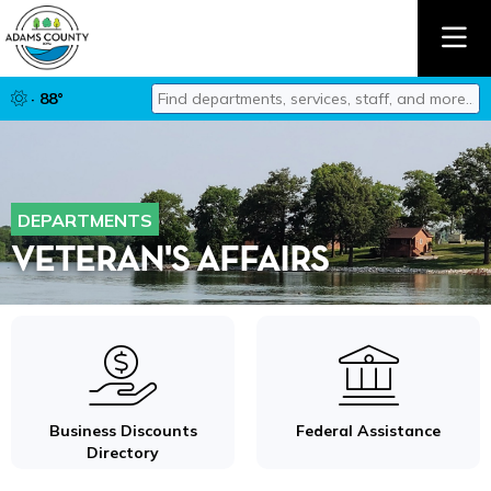
Find departments, services, staff, and mor
· 88°
Type 2 or more characters for results.
DEPARTMENTS
VETERAN'S AFFAIRS
Business Discounts
Federal Assistance
Directory