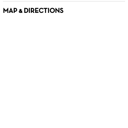
MAP & DIRECTIONS