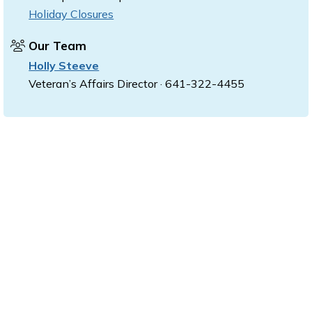
Holiday Closures
Our Team
Holly Steeve
Veteran’s Affairs Director · 641-322-4455